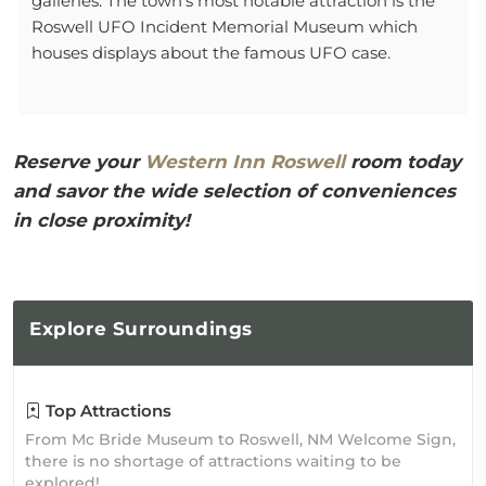
galleries. The town's most notable attraction is the
Roswell UFO Incident Memorial Museum which
houses displays about the famous UFO case.
Reserve your
Western Inn Roswell
room today
and savor the wide selection of conveniences
in close proximity!
Explore
Surroundings
Top Attractions
From Mc Bride Museum to Roswell, NM Welcome Sign,
there is no shortage of attractions waiting to be
explored!