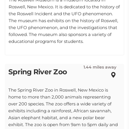
Roswell, New Mexico. It is dedicated to the history of
the Roswell Incident and the UFO phenomenon.
The museum has exhibits on the history of Roswell,
the UFO phenomenon, and the investigations that
followed. The museum also sponsors a variety of
educational programs for students.
1.44 miles away
Spring River Zoo
The Spring River Zoo in Roswell, New Mexico is
home to more than 2,000 animals representing
over 200 species. The zoo offers a wide variety of
exhibits including a rainforest, African savannah,
Asian elephant habitat, and a new polar bear
exhibit. The zoo is open from 9am to 5pm daily and