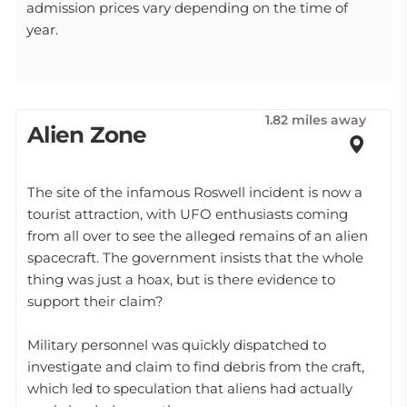
admission prices vary depending on the time of
year.
1.82 miles away
Alien Zone
The site of the infamous Roswell incident is now a
tourist attraction, with UFO enthusiasts coming
from all over to see the alleged remains of an alien
spacecraft. The government insists that the whole
thing was just a hoax, but is there evidence to
support their claim?
Military personnel was quickly dispatched to
investigate and claim to find debris from the craft,
which led to speculation that aliens had actually