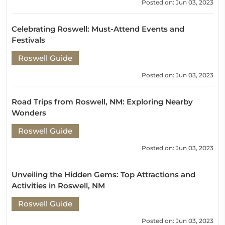
Posted on: Jun 03, 2023
Celebrating Roswell: Must-Attend Events and
Festivals
Roswell Guide
Posted on: Jun 03, 2023
Road Trips from Roswell, NM: Exploring Nearby
Wonders
Roswell Guide
Posted on: Jun 03, 2023
Unveiling the Hidden Gems: Top Attractions and
Activities in Roswell, NM
Roswell Guide
Posted on: Jun 03, 2023