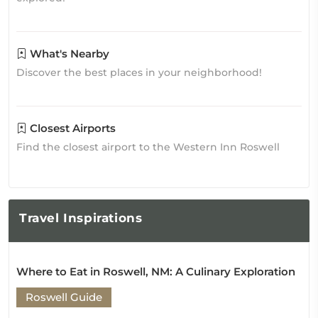
What's Nearby
Discover the best places in your neighborhood!
Closest Airports
Find the closest airport to the Western Inn Roswell
Travel
Inspirations
Where to Eat in Roswell, NM: A Culinary Exploration
Roswell Guide