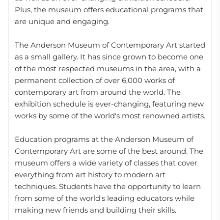
Plus, the museum offers educational programs that
are unique and engaging.
The Anderson Museum of Contemporary Art started
as a small gallery. It has since grown to become one
of the most respected museums in the area, with a
permanent collection of over 6,000 works of
contemporary art from around the world. The
exhibition schedule is ever-changing, featuring new
works by some of the world's most renowned artists.
Education programs at the Anderson Museum of
Contemporary Art are some of the best around. The
museum offers a wide variety of classes that cover
everything from art history to modern art
techniques. Students have the opportunity to learn
from some of the world's leading educators while
making new friends and building their skills.