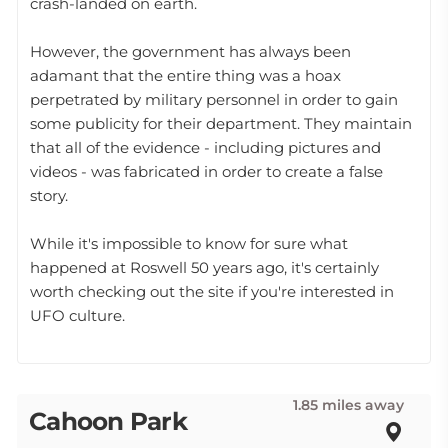
crash-landed on earth.
However, the government has always been
adamant that the entire thing was a hoax
perpetrated by military personnel in order to gain
some publicity for their department. They maintain
that all of the evidence - including pictures and
videos - was fabricated in order to create a false
story.
While it's impossible to know for sure what
happened at Roswell 50 years ago, it's certainly
worth checking out the site if you're interested in
UFO culture.
1.85 miles away
Cahoon Park