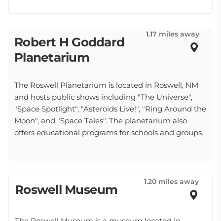
1.17 miles away
Robert H Goddard
Planetarium
The Roswell Planetarium is located in Roswell, NM
and hosts public shows including "The Universe",
"Space Spotlight", "Asteroids Live!", "Ring Around the
Moon", and "Space Tales". The planetarium also
offers educational programs for schools and groups.
1.20 miles away
Roswell Museum
The Roswell Museum is a museum located in