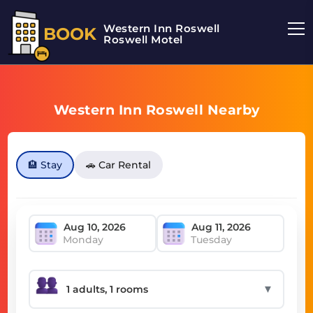
Western Inn Roswell
BOOK
Roswell Motel
Western Inn Roswell Nearby
🏨 Stay
🚗 Car Rental
Monday
Tuesday
▼