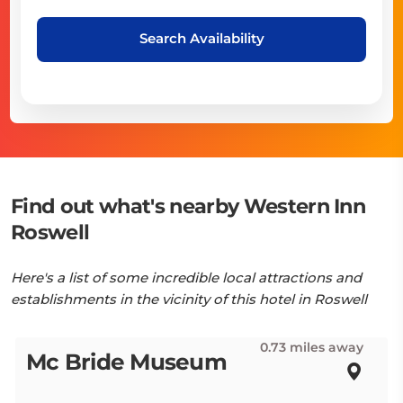
Search Availability
Find out what's nearby Western Inn
Roswell
Here's a list of some incredible local attractions and
establishments in the vicinity of this hotel in Roswell
0.73 miles away
Mc Bride Museum