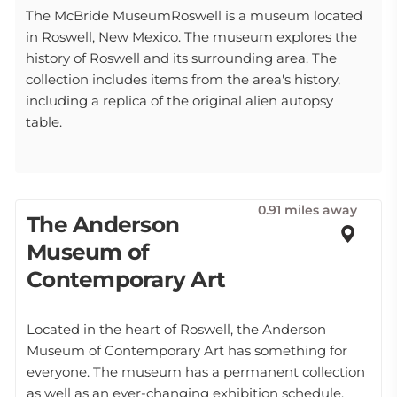
The McBride MuseumRoswell is a museum located
in Roswell, New Mexico. The museum explores the
history of Roswell and its surrounding area. The
collection includes items from the area's history,
including a replica of the original alien autopsy
table.
0.91 miles away
The Anderson
Museum of
Contemporary Art
Located in the heart of Roswell, the Anderson
Museum of Contemporary Art has something for
everyone. The museum has a permanent collection
as well as an ever-changing exhibition schedule.