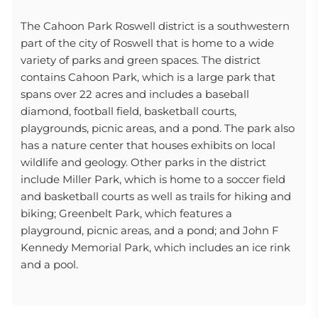
The Cahoon Park Roswell district is a southwestern
part of the city of Roswell that is home to a wide
variety of parks and green spaces. The district
contains Cahoon Park, which is a large park that
spans over 22 acres and includes a baseball
diamond, football field, basketball courts,
playgrounds, picnic areas, and a pond. The park also
has a nature center that houses exhibits on local
wildlife and geology. Other parks in the district
include Miller Park, which is home to a soccer field
and basketball courts as well as trails for hiking and
biking; Greenbelt Park, which features a
playground, picnic areas, and a pond; and John F
Kennedy Memorial Park, which includes an ice rink
and a pool.