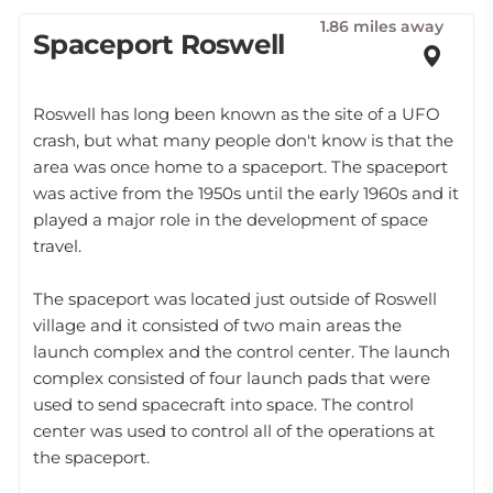
1.86 miles away
Spaceport Roswell
Roswell has long been known as the site of a UFO
crash, but what many people don't know is that the
area was once home to a spaceport. The spaceport
was active from the 1950s until the early 1960s and it
played a major role in the development of space
travel.
The spaceport was located just outside of Roswell
village and it consisted of two main areas the
launch complex and the control center. The launch
complex consisted of four launch pads that were
used to send spacecraft into space. The control
center was used to control all of the operations at
the spaceport.