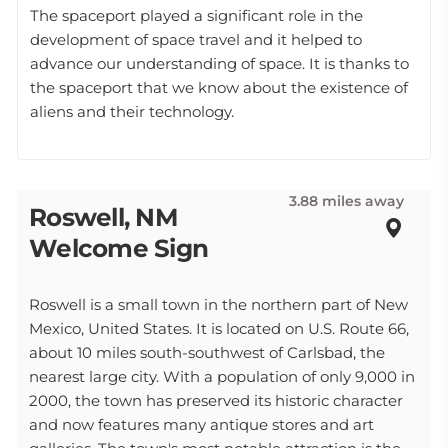
The spaceport played a significant role in the
development of space travel and it helped to
advance our understanding of space. It is thanks to
the spaceport that we know about the existence of
aliens and their technology.
3.88 miles away
Roswell, NM
Welcome Sign
Roswell is a small town in the northern part of New
Mexico, United States. It is located on U.S. Route 66,
about 10 miles south-southwest of Carlsbad, the
nearest large city. With a population of only 9,000 in
2000, the town has preserved its historic character
and now features many antique stores and art